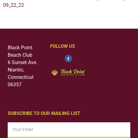
09_22_22
FOLLOW US
Black Point
Beach Club
6 Sunset Ave.
Niantic,
Connecticut
06357
SUBSCRIBE TO OUR MAILING LIST