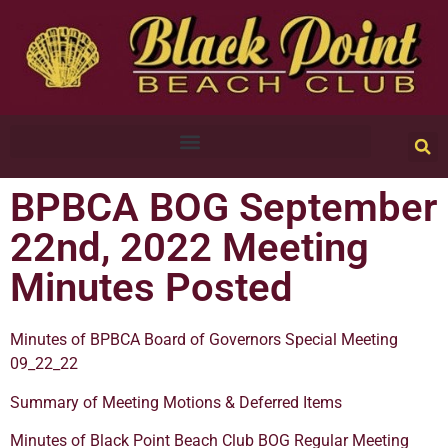
BPBCA BOG September
22nd, 2022 Meeting
Minutes Posted
Minutes of BPBCA Board of Governors Special Meeting
09_22_22
Summary of Meeting Motions & Deferred Items
Minutes of Black Point Beach Club BOG Regular Meeting