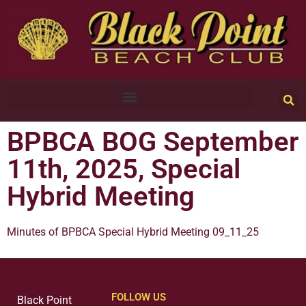
BPBCA BOG September
11th, 2025, Special
Hybrid Meeting
Minutes of BPBCA Special Hybrid Meeting 09_11_25
FOLLOW US
Black Point