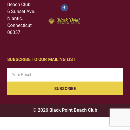
Beach Club
6 Sunset Ave.
Niantic,
Connecticut
06357
SUBSCRIBE TO OUR MAILING LIST
SUBSCRIBE
© 2026 Black Point Beach Club