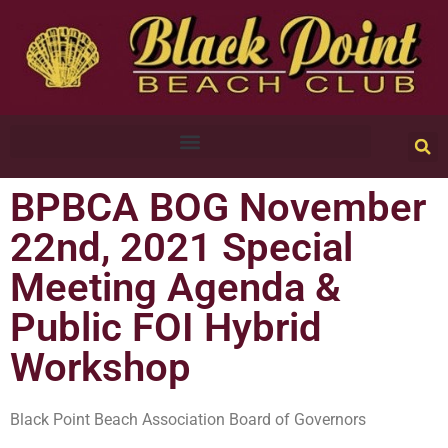
BPBCA BOG November
22nd, 2021 Special
Meeting Agenda &
Public FOI Hybrid
Workshop
Black Point Beach Association Board of Governors