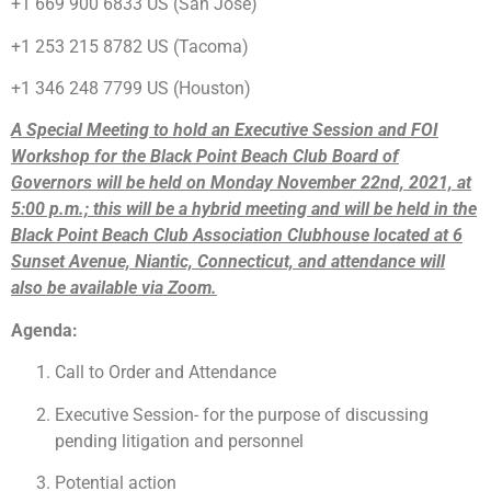
+1 669 900 6833 US (San Jose)
+1 253 215 8782 US (Tacoma)
+1 346 248 7799 US (Houston)
A Special Meeting to hold an Executive Session and FOI
Workshop for the Black Point Beach Club Board of
Governors will be held on Monday November 22nd, 2021, at
5:00 p.m.; this will be a hybrid meeting and will be held in the
Black Point Beach Club Association Clubhouse located at 6
Sunset Avenue, Niantic, Connecticut, and attendance will
also be available via Zoom.
Agenda:
Call to Order and Attendance
Executive Session- for the purpose of discussing
pending litigation and personnel
Potential action