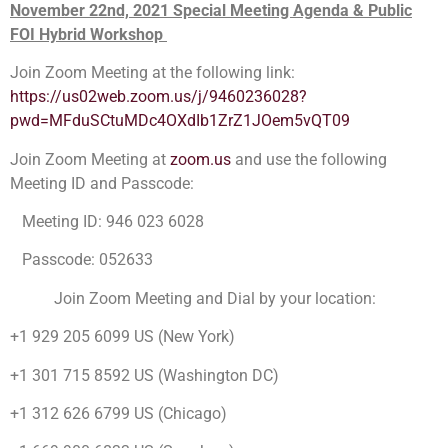
November 22nd, 2021 Special Meeting Agenda & Public
FOI Hybrid Workshop
Join Zoom Meeting at the following link:
https://us02web.zoom.us/j/9460236028?
pwd=MFduSCtuMDc4OXdIb1ZrZ1JOem5vQT09
Join Zoom Meeting at
zoom.us
and use the following
Meeting ID and Passcode:
Meeting ID: 946 023 6028
Passcode: 052633
Join Zoom Meeting and Dial by your location:
+1 929 205 6099 US (New York)
+1 301 715 8592 US (Washington DC)
+1 312 626 6799 US (Chicago)