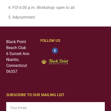
FOI 6:00 p.m. Workshop- open to all
Adjournment
FOLLOW US
Black Point
Beach Club
6 Sunset Ave.
Niantic,
Connecticut
06357
SUBSCRIBE TO OUR MAILING LIST