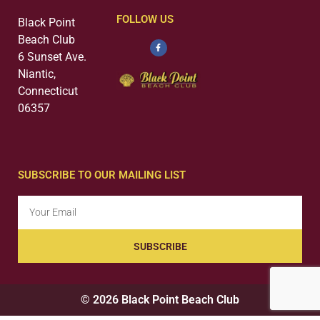
FOLLOW US
Black Point
Beach Club
6 Sunset Ave.
Niantic,
Connecticut
06357
SUBSCRIBE TO OUR MAILING LIST
SUBSCRIBE
© 2026 Black Point Beach Club