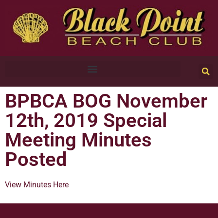
BPBCA BOG November
12th, 2019 Special
Meeting Minutes
Posted
View Minutes Here