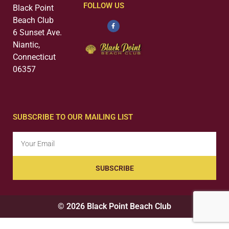
FOLLOW US
Black Point
Beach Club
6 Sunset Ave.
Niantic,
Connecticut
06357
SUBSCRIBE TO OUR MAILING LIST
SUBSCRIBE
© 2026 Black Point Beach Club