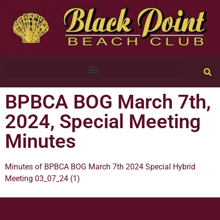
BPBCA BOG March 7th,
2024, Special Meeting
Minutes
Minutes of BPBCA BOG March 7th 2024 Special Hybrid
Meeting 03_07_24 (1)