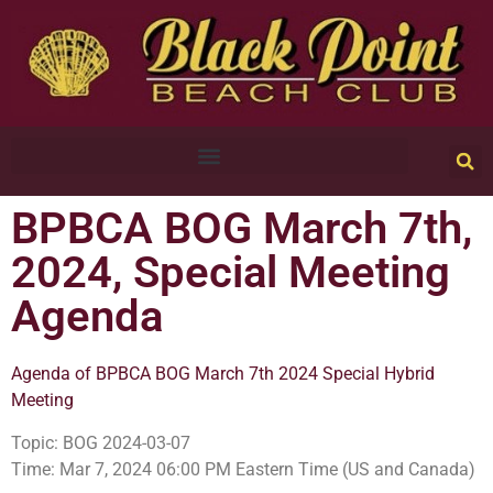
BPBCA BOG March 7th,
2024, Special Meeting
Agenda
Agenda of BPBCA BOG March 7th 2024 Special Hybrid
Meeting
Topic: BOG 2024-03-07
Time: Mar 7, 2024 06:00 PM Eastern Time (US and Canada)