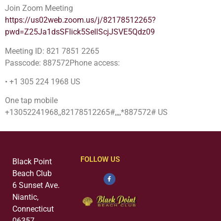
Join Zoom Meeting
https://us02web.zoom.us/j/82178512265?
pwd=Z25Ja1dsSFlick5SellScjJSVE5Qdz09
Meeting ID: 821 7851 2265
Passcode: 887572Phone access:
• +1 305 224 1968 US
One tap mobile
+13052241968,,82178512265#,,,,*887572# US
FOLLOW US
Black Point
Beach Club
6 Sunset Ave.
Niantic,
Connecticut
06357