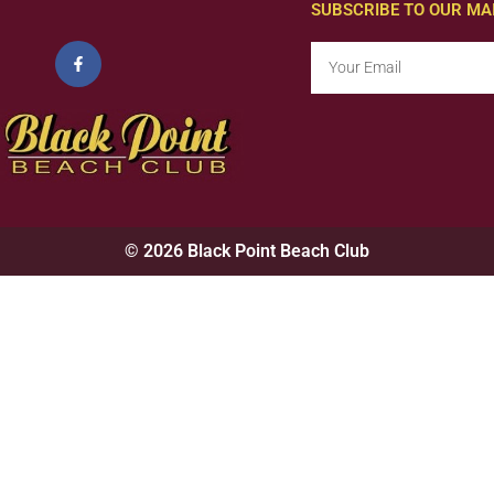
SUBSCRIBE TO OUR MAI
© 2026 Black Point Beach Club