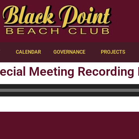
Y
CALENDAR
GOVERNANCE
PROJECTS
ecial Meeting Recording