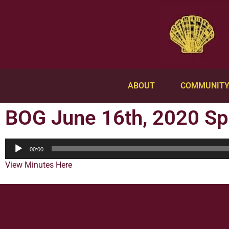
ABOUT
COMMUNIT
BOG June 16th, 2020 Sp
Audio
00:00
Player
View Minutes Here