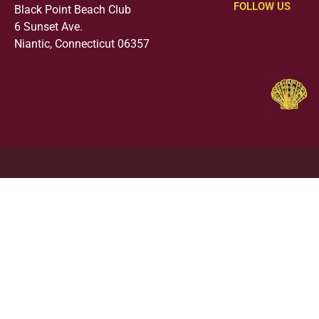
FOLLOW US
Black Point Beach Club
6 Sunset Ave.
Niantic, Connecticut 06357