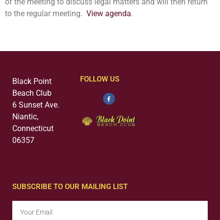
of the meeting to discuss legal matters and will then return
to the regular meeting.
View agenda
.
FOLLOW US
Black Point
Beach Club
6 Sunset Ave.
Niantic,
Connecticut
06357
SUBSCRIBE TO OUR MAILING LIST