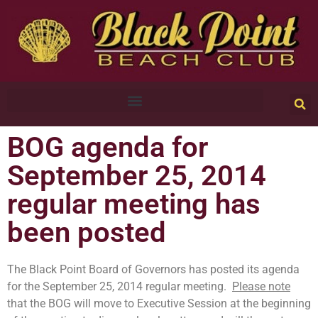
BOG agenda for
September 25, 2014
regular meeting has
been posted
The Black Point Board of Governors has posted its agenda
for the September 25, 2014 regular meeting.
Please note
that the BOG will move to Executive Session at the beginning